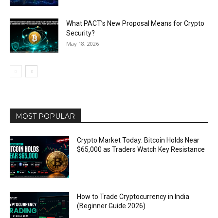
What PACT’s New Proposal Means for Crypto
Security?
May 18, 2026
MOST POPULAR
Crypto Market Today: Bitcoin Holds Near
$65,000 as Traders Watch Key Resistance
How to Trade Cryptocurrency in India
(Beginner Guide 2026)