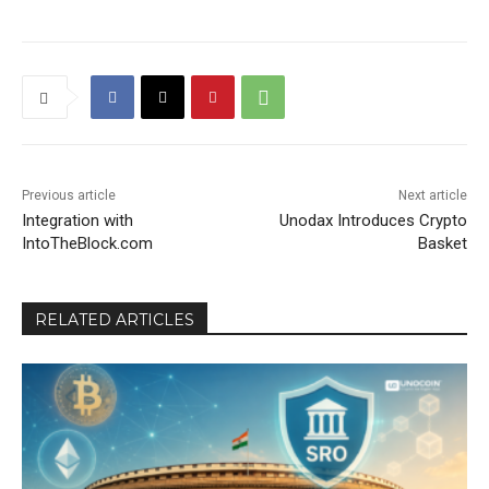
Previous article
Next article
Integration with
Unodax Introduces Crypto
IntoTheBlock.com
Basket
RELATED ARTICLES