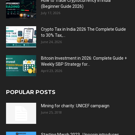
How to Trade Cryptocurrency in India
(Beginner Guide 2026)
July 17, 2026
Crypto Tax in India 2026 The Complete Guide
to 30% Tax,...
June 24, 2026
Bitcoin Investment in 2026: Complete Guide +
Weekly SBP Strategy for...
April 23, 2026
POPULAR POSTS
Mining for charity: UNICEF campaign
June 25, 2018
Starting March 2023 , Unocoin introduces