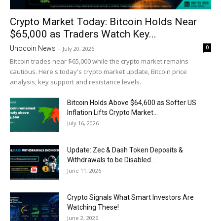
Crypto Market Today: Bitcoin Holds Near
$65,000 as Traders Watch Key...
0
Unocoin News
-
July 20, 2026
Bitcoin trades near $65,000 while the crypto market remains
cautious. Here's today's crypto market update, Bitcoin price
analysis, key support and resistance levels.
Bitcoin Holds Above $64,600 as Softer US
Inflation Lifts Crypto Market...
July 16, 2026
Update: Zec & Dash Token Deposits &
Withdrawals to be Disabled...
June 11, 2026
Crypto Signals What Smart Investors Are
Watching These!
June 2, 2026