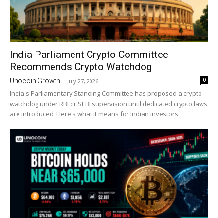
India Parliament Crypto Committee
Recommends Crypto Watchdog
0
Unocoin Growth
-
July 27, 2026
India's Parliamentary Standing Committee has proposed a crypto
watchdog under RBI or SEBI supervision until dedicated crypto laws
are introduced. Here's what it means for Indian investors.