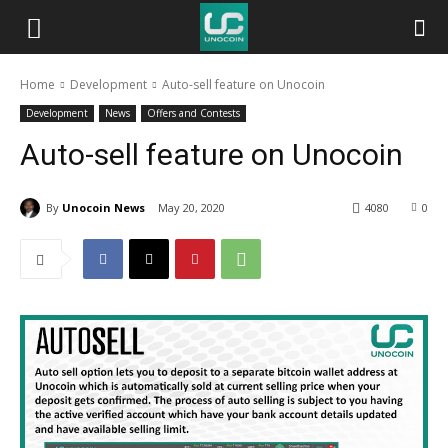
Unocoin
Home
Development
Auto-sell feature on Unocoin
Blog
Development
News
Offers and Contests
Auto-sell feature on Unocoin
By
Unocoin News
May 20, 2020
4080
0