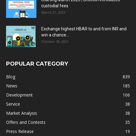
custodial fees
March 21, 2023
Exchange highest HBAR to and from INR and
win a chance...
October 18, 2021
POPULAR CATEGORY
Blog
839
News
185
Development
106
Service
38
Market Analysis
38
Offers and Contests
35
Press Release
19