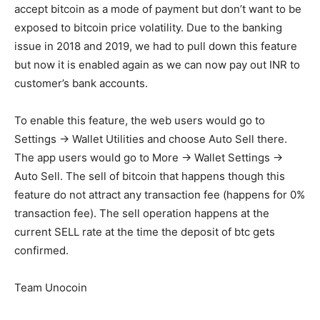
accept bitcoin as a mode of payment but don’t want to be
exposed to bitcoin price volatility. Due to the banking
issue in 2018 and 2019, we had to pull down this feature
but now it is enabled again as we can now pay out INR to
customer’s bank accounts.
To enable this feature, the web users would go to
Settings -> Wallet Utilities and choose Auto Sell there.
The app users would go to More -> Wallet Settings ->
Auto Sell. The sell of bitcoin that happens though this
feature do not attract any transaction fee (happens for 0%
transaction fee). The sell operation happens at the
current SELL rate at the time the deposit of btc gets
confirmed.
Team Unocoin