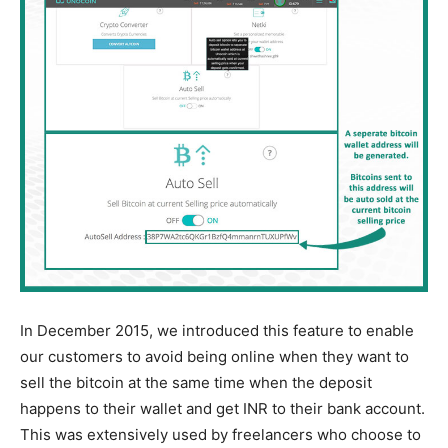
In December 2015, we introduced this feature to enable
our customers to avoid being online when they want to
sell the bitcoin at the same time when the deposit
happens to their wallet and get INR to their bank account.
This was extensively used by freelancers who choose to