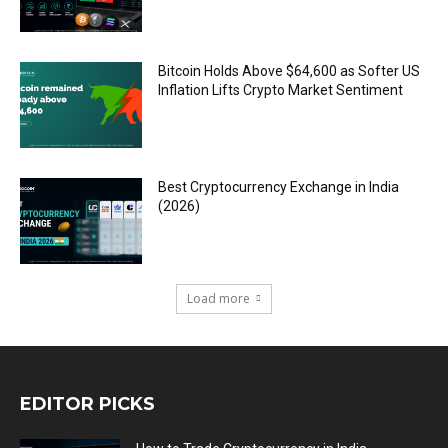
Bitcoin Holds Above $64,600 as Softer US
Inflation Lifts Crypto Market Sentiment
Best Cryptocurrency Exchange in India
(2026)
Load more
EDITOR PICKS