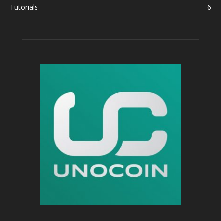
Tutorials
6